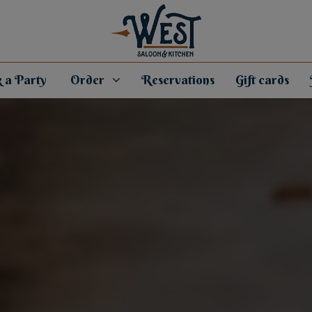
 a Party
Order
Reservations
Gift cards