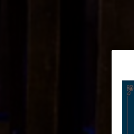
Doing moder
Awes