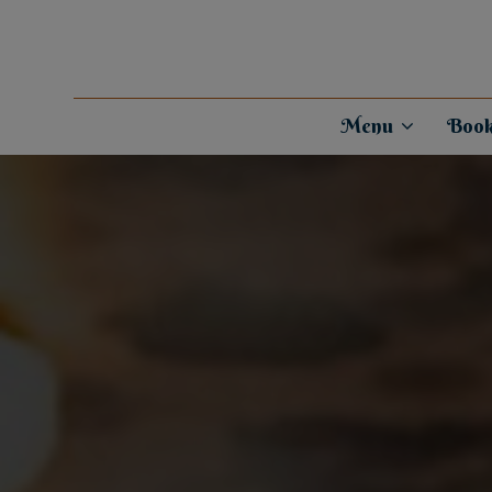
Menu
Book