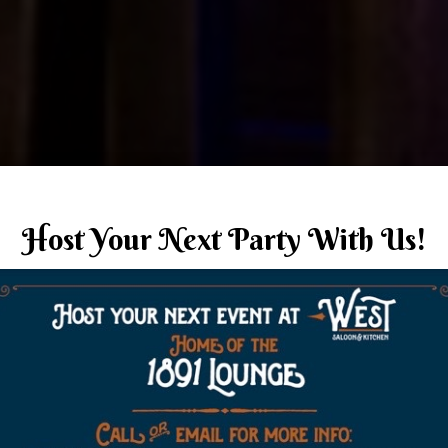
Host Your Next Party With Us!
n fun in a historical 
ome Team
Members tha