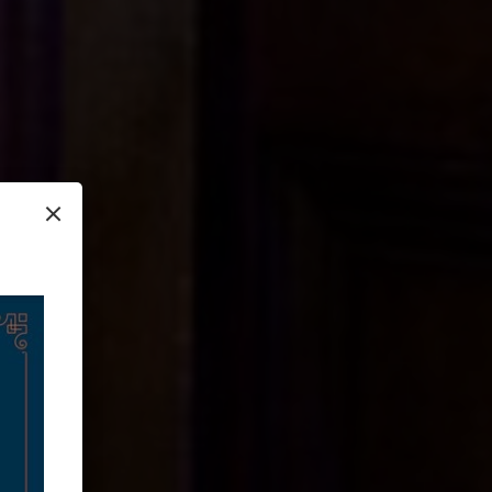
×
setting (the
t truly make the